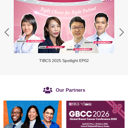
TIBCS 2025 Spotlight EP02
Our Partners