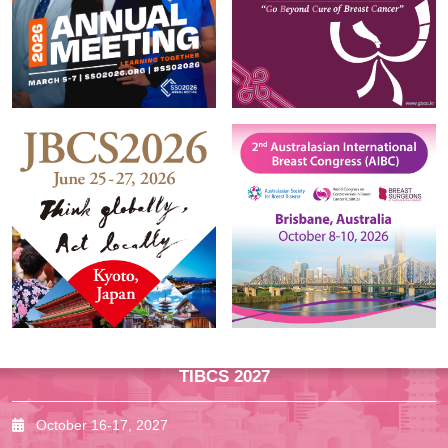
TIBCS 2027
October 16-17, 2027