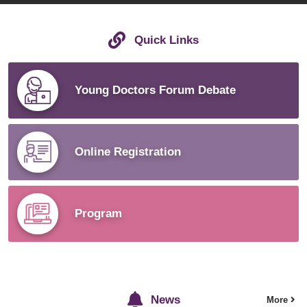
Quick Links
Young Doctors Forum Debate
Online Registration
Program
News
More