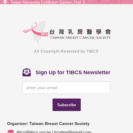
Taipei Nangang Exhibiton Center, Hall 2
All Copyright Reserved by TIBCS
Sign Up for TIBCS Newsletter
Subscribe
Organizer: Taiwan Breast Cancer Society
tibcs@tibcs.org.tw / bcsttpe@gmail.com