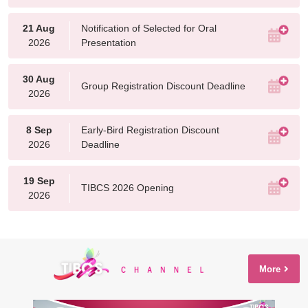
21 Aug
Notification of Selected for Oral
2026
Presentation
30 Aug
Group Registration Discount Deadline
2026
8 Sep
Early-Bird Registration Discount
2026
Deadline
19 Sep
TIBCS 2026 Opening
2026
More