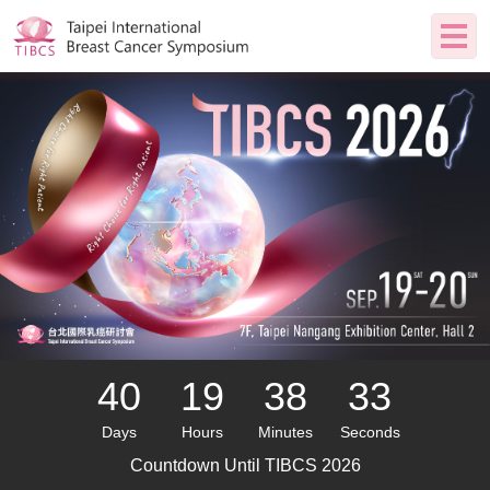
40
19
38
32
Days
Hours
Minutes
Seconds
Countdown Until
TIBCS 2026