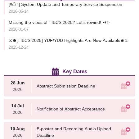
[‼️⚠️‼️] System Update and Temporary Service Suspension
2026-05-14
Missing the vibes of TIBCS 2025? Let’s rewind! ⏪✨
2026-01-07
⚔️🛎️[TIBCS 2025] YDF/YDD Highlights Are Now Available🛎️⚔️
2025-12-24
Key Dates
28 Jun
Abstract Submission Deadline
2026
14 Jul
Notification of Abstract Acceptance
2026
10 Aug
E-poster and Recording Audio Upload
2026
Deadline