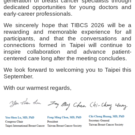
generation of breast cancer specialists through
dedicated opportunities for young doctors and
early-career professionals.
We sincerely hope that TIBCS 2026 will be a
rewarding and memorable experience for all
participants, and that the conversations and
connections formed in Taipei will continue to
inspire collaboration and advance patient-
centered care long after the meeting concludes.
We look forward to welcoming you to Taipei this
September.
With our warmest regards,