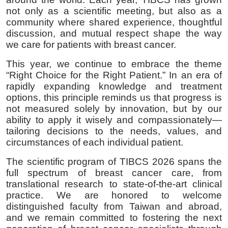
not only as a scientific meeting, but also as a
community where shared experience, thoughtful
discussion, and mutual respect shape the way
we care for patients with breast cancer.
This year, we continue to embrace the theme
“Right Choice for the Right Patient.” In an era of
rapidly expanding knowledge and treatment
options, this principle reminds us that progress is
not measured solely by innovation, but by our
ability to apply it wisely and compassionately—
tailoring decisions to the needs, values, and
circumstances of each individual patient.
The scientific program of TIBCS 2026 spans the
full spectrum of breast cancer care, from
translational research to state-of-the-art clinical
practice. We are honored to welcome
distinguished faculty from Taiwan and abroad,
and we remain committed to fostering the next