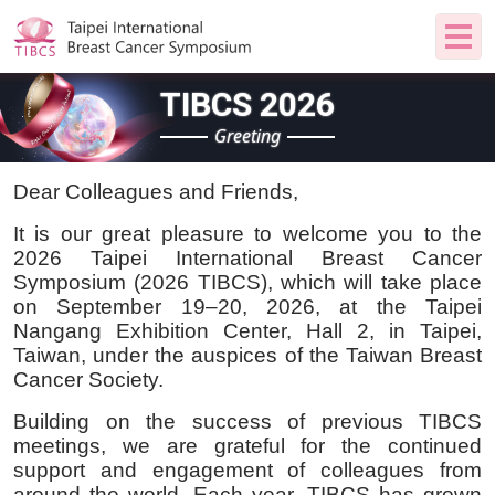
TIBCS 2026
Greeting
Dear Colleagues and Friends,
It is our great pleasure to welcome you to the
2026 Taipei International Breast Cancer
Symposium (2026 TIBCS), which will take place
on September 19–20, 2026, at the Taipei
Nangang Exhibition Center, Hall 2, in Taipei,
Taiwan, under the auspices of the Taiwan Breast
Cancer Society.
Building on the success of previous TIBCS
meetings, we are grateful for the continued
support and engagement of colleagues from
around the world. Each year, TIBCS has grown