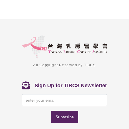
All Copyright Reserved by TIBCS
Sign Up for TIBCS Newsletter
Subscribe