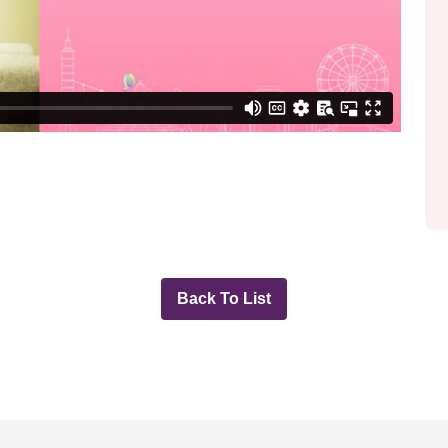
Back To List