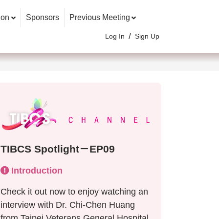
ion
Sponsors
Previous Meeting
/
Log In
Sign Up
TIBCS Spotlight－EP09
Introduction
Check it out now to enjoy watching an
interview with Dr. Chi-Chen Huang
from Taipei Veterans General Hospital