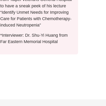
to have a sneak peek of his lecture
“Identify Unmet Needs for Improving
Care for Patients with Chemotherapy-
induced Neutropenia”
*Interviewer: Dr. Shu-Yi Huang from
Far Eastern Memorial Hospital