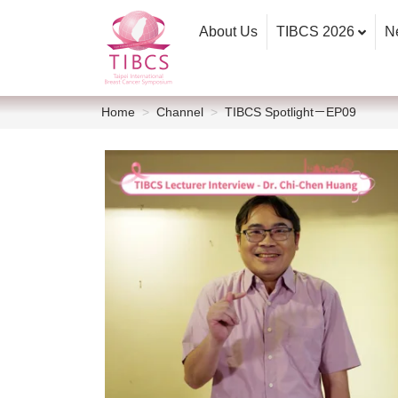
About Us
TIBCS 2026
N
Home
Channel
TIBCS Spotlight－EP09