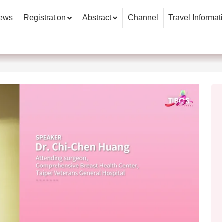
ews
Registration
Abstract
Channel
Travel Informat