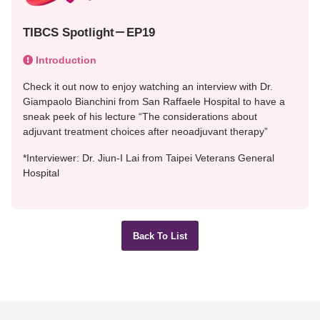
TIBCS Spotlight－EP19
Introduction
Check it out now to enjoy watching an interview with Dr.
Giampaolo Bianchini from San Raffaele Hospital to have a
sneak peek of his lecture “The considerations about
adjuvant treatment choices after neoadjuvant therapy”
*Interviewer: Dr. Jiun-I Lai from Taipei Veterans General
Hospital
Back To List