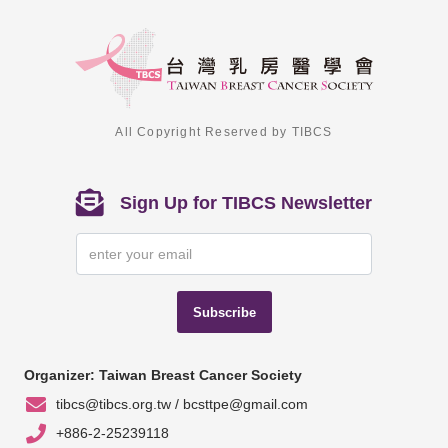
All Copyright Reserved by TIBCS
Sign Up for TIBCS Newsletter
Subscribe
Organizer: Taiwan Breast Cancer Society
tibcs@tibcs.org.tw / bcsttpe@gmail.com
+886-2-25239118