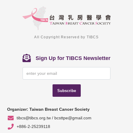
All Copyright Reserved by TIBCS
Sign Up for TIBCS Newsletter
Subscribe
Organizer: Taiwan Breast Cancer Society
tibcs@tibcs.org.tw / bcsttpe@gmail.com
+886-2-25239118