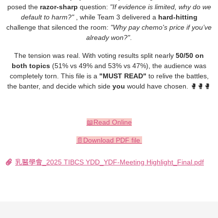
posed the
razor-sharp
question:
"If evidence is limited, why do we
default to harm?"
, while Team 3 delivered a
hard-hitting
challenge that silenced the room:
"Why pay chemo's price if you’ve
already won?"
.
The tension was real.
With voting results split nearly
50/50 on
both topics
(51% vs 49% and 53% vs 47%)
, the audience was
completely torn. This file is a
"MUST READ"
to relive the battles,
the banter, and decide which side
you
would have chosen. 🥊🥊🥊
📖Read Online
📄Download PDF file
乳醫學會_2025 TIBCS YDD_YDF-Meeting Highlight_Final.pdf