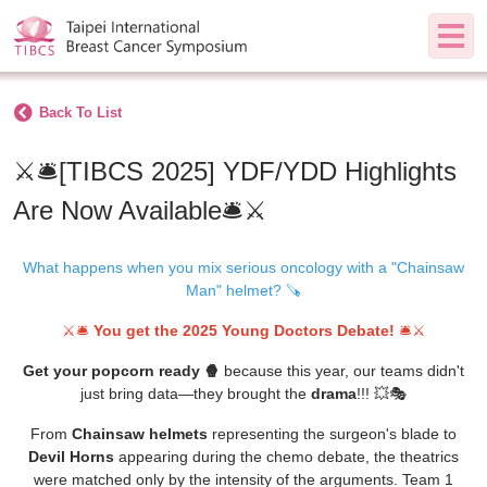
Back To List
⚔️🛎️[TIBCS 2025] YDF/YDD Highlights
Are Now Available🛎️⚔️
What happens when you mix serious oncology with a "Chainsaw
Man" helmet? 🪚
⚔️🛎️
You get the 2025 Young Doctors Debate!
🛎️⚔️
Get your popcorn ready 🍿
because this year, our teams didn't
just bring data—they brought the
drama
!!! 💥🎭
From
Chainsaw helmets
representing the surgeon's blade to
Devil Horns
appearing during the chemo debate
, the theatrics
were matched only by the intensity of the arguments.
Team 1