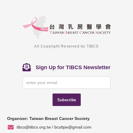
All Copyright Reserved by TIBCS
Sign Up for TIBCS Newsletter
Subscribe
Organizer: Taiwan Breast Cancer Society
tibcs@tibcs.org.tw / bcsttpe@gmail.com