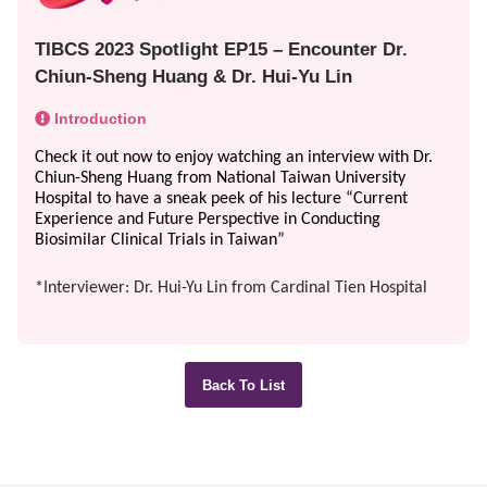
TIBCS 2023 Spotlight EP15 – Encounter Dr.
Chiun-Sheng Huang & Dr. Hui-Yu Lin
Introduction
Check it out now to enjoy watching an interview with Dr. 
Chiun-Sheng Huang from National Taiwan University 
Hospital to have a sneak peek of his lecture “Current 
Experience and Future Perspective in Conducting 
Biosimilar Clinical Trials in Taiwan”
*Interviewer: Dr.
Hui-Yu Lin from Cardinal Tien Hospital
Back To List