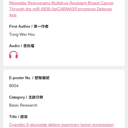
Minnelide Reprograms Multidrug-Resistant Breast Cancer
Through the miR-6838-5p/CARMA3/Ferroptosis Defense
Axis
Tung-Wei Hsu
B004
Basic Research
Cyanidin-3-glucoside delays mammary tumor progression