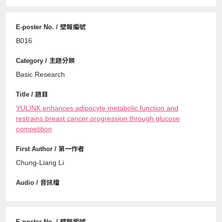
B016
Basic Research
YULINK enhances adipocyte metabolic function and
restrains breast cancer progression through glucose
competition
Chung-Liang Li