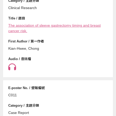
Clinical Research
The association of sleeve gastrectomy timing and breast
cancer risk.
Kian-Hwee, Chong
C011
Case Report