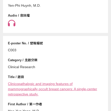
Yen-Phi Huynh, M.D.
C003
Clinical Research
Clinicopathalogic and imaging features of
mammographically occult breast cancers: A single-center
retrospective study.
Hao-Yun Yang, M.D.