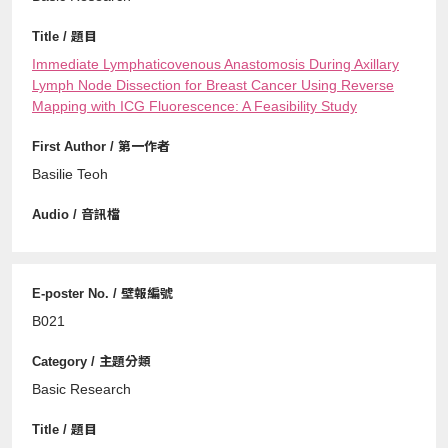
Immediate Lymphaticovenous Anastomosis During Axillary
Lymph Node Dissection for Breast Cancer Using Reverse
Mapping with ICG Fluorescence: A Feasibility Study
Basilie Teoh
B021
Basic Research