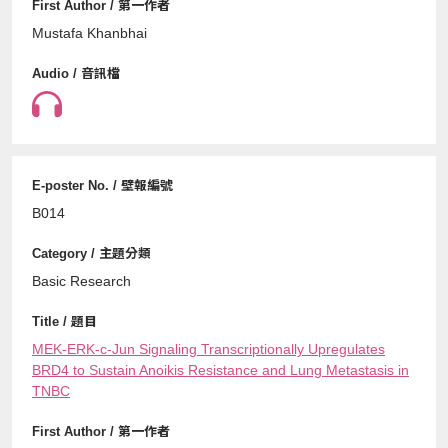
Mustafa Khanbhai
B014
Basic Research
MEK-ERK-c-Jun Signaling Transcriptionally Upregulates
BRD4 to Sustain Anoikis Resistance and Lung Metastasis in
TNBC