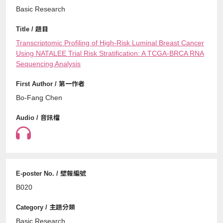
Basic Research
Transcriptomic Profiling of High-Risk Luminal Breast Cancer
Using NATALEE Trial Risk Stratification: A TCGA-BRCA RNA
Sequencing Analysis
Bo-Fang Chen
B020
Basic Research