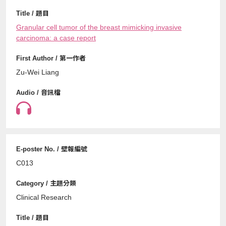
Granular cell tumor of the breast mimicking invasive
carcinoma: a case report
Zu-Wei Liang
C013
Clinical Research