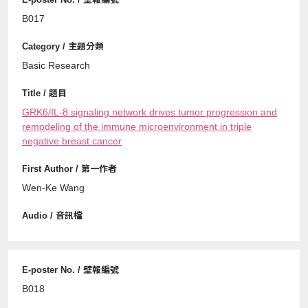
B017
Basic Research
GRK6/IL-8 signaling network drives tumor progression and
remodeling of the immune microenvironment in triple
negative breast cancer
Wen-Ke Wang
B018