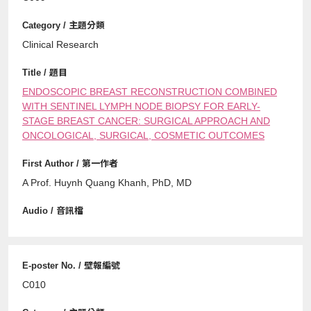
Clinical Research
ENDOSCOPIC BREAST RECONSTRUCTION COMBINED
WITH SENTINEL LYMPH NODE BIOPSY FOR EARLY-
STAGE BREAST CANCER: SURGICAL APPROACH AND
ONCOLOGICAL, SURGICAL, COSMETIC OUTCOMES
A Prof. Huynh Quang Khanh, PhD, MD
C010