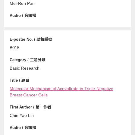
Mei-Ren Pan
B015
Basic Research
Molecular Mechanism of Acevaltrate in Triple-Negative
Breast Cancer Cells
Chin Yao Lin