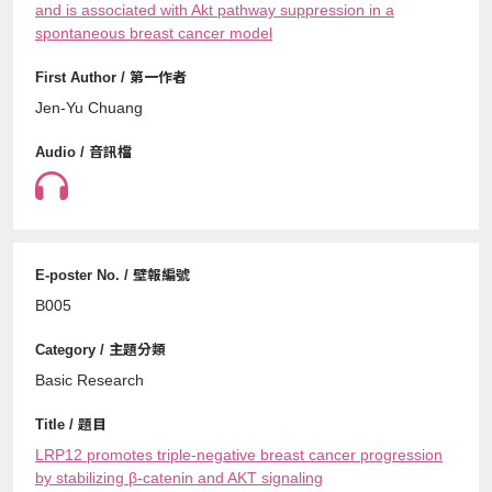
and is associated with Akt pathway suppression in a
spontaneous breast cancer model
Jen-Yu Chuang
B005
Basic Research
LRP12 promotes triple-negative breast cancer progression
by stabilizing β-catenin and AKT signaling⁠