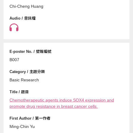
Chi-Cheng Huang
B007
Basic Research
Chemotherapeutic agents induce SOX4 expression and
promote drug resistance in breast cancer cells.
Ming-Chin Yu