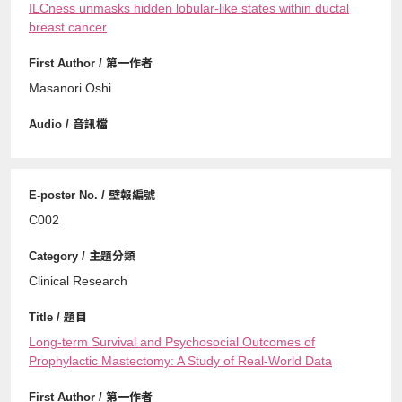
ILCness unmasks hidden lobular-like states within ductal
breast cancer
Masanori Oshi
C002
Clinical Research
Long-term Survival and Psychosocial Outcomes of
Prophylactic Mastectomy: A Study of Real-World Data