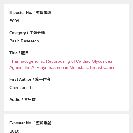
B009
Basic Research
Pharmacogenomic Repurposing of Cardiac Glycosides
Against the ATP Synthasome in Metastatic Breast Cancer
Chia-Jung Li
B010