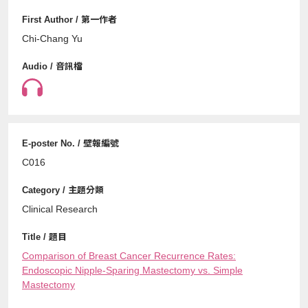
Chi-Chang Yu
C016
Clinical Research
Comparison of Breast Cancer Recurrence Rates:
Endoscopic Nipple-Sparing Mastectomy vs. Simple
Mastectomy