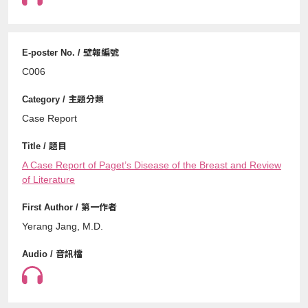
C006
Case Report
A Case Report of Paget’s Disease of the Breast and Review
of Literature
Yerang Jang, M.D.