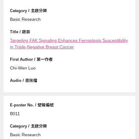
Basic Research
Targeting FAK Signaling Enhances Ferroptosis Susceptibility
in Triple-Negative Breast Cancer
Chi-Wen Luo
B011
Basic Research