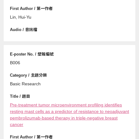
Lin, Hui-Yu
B006
Basic Research
Pre-treatment tumor microenvironment profiling identifies
resting mast cells as a predictor of resistance to neoadjuvant
pembrolizumab-based therapy in triple-negative breast
cancer