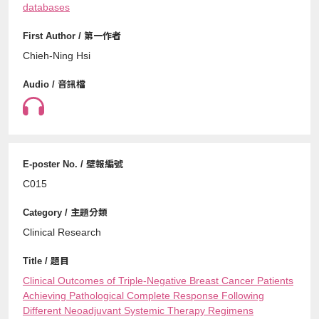
databases
Chieh-Ning Hsi
C015
Clinical Research
Clinical Outcomes of Triple-Negative Breast Cancer Patients
Achieving Pathological Complete Response Following
Different Neoadjuvant Systemic Therapy Regimens