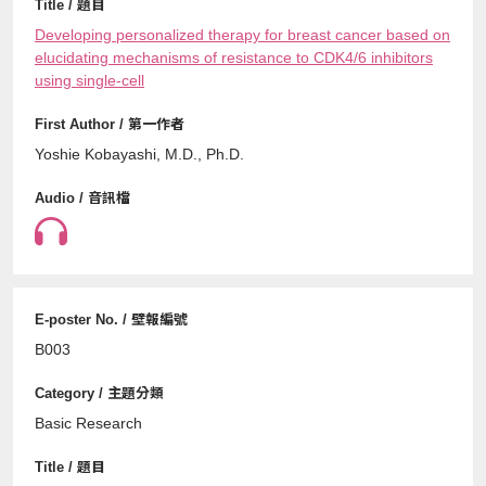
Developing personalized therapy for breast cancer based on
elucidating mechanisms of resistance to CDK4/6 inhibitors
using single-cell
Yoshie Kobayashi, M.D., Ph.D.
B003
Basic Research