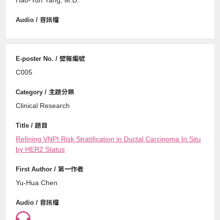
C005
Clinical Research
Refining VNPI Risk Stratification in Ductal Carcinoma In Situ
by HER2 Status
Yu-Hua Chen