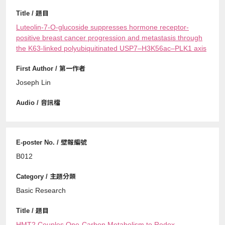
Luteolin-7-O-glucoside suppresses hormone receptor-
positive breast cancer progression and metastasis through
the K63-linked polyubiquitinated USP7–H3K56ac–PLK1 axis
Joseph Lin
B012
Basic Research
HMT2 Couples One-Carbon Metabolism to Redox