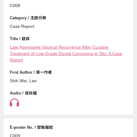
C008
Case Report
Late Aggressive Visceral Recurrence After Curative
Treatment of Low-Grade Ductal Carcinoma in Situ: A Case
Report
Shih Wei, Lee
C009