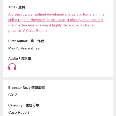
A breast cancer patient developed metastatic tumors in the
sellar region. However, in this case, it closely resembled a
macroadenoma, making it highly deceptive in clinical
practice: A Case Report.
Min-Yu Vincent Tsai
C012
Case Report