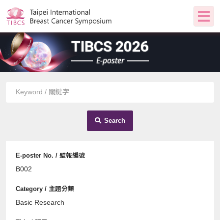
TIBCS 2026
E-poster
Search
B002
Basic Research