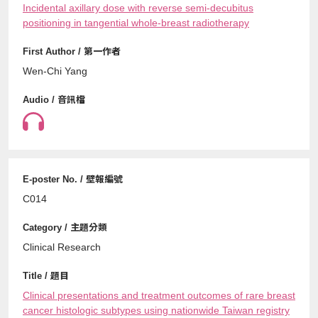
Incidental axillary dose with reverse semi-decubitus
positioning in tangential whole-breast radiotherapy
Wen-Chi Yang
C014
Clinical Research
Clinical presentations and treatment outcomes of rare breast
cancer histologic subtypes using nationwide Taiwan registry