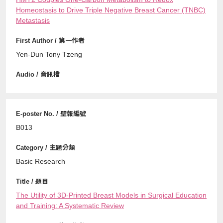
Homeostasis to Drive Triple Negative Breast Cancer (TNBC)
Metastasis
Yen-Dun Tony Tzeng
B013
Basic Research
The Utility of 3D-Printed Breast Models in Surgical Education
and Training: A Systematic Review