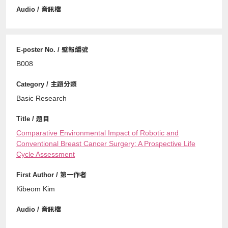
B008
Basic Research
Comparative Environmental Impact of Robotic and
Conventional Breast Cancer Surgery: A Prospective Life
Cycle Assessment
Kibeom Kim