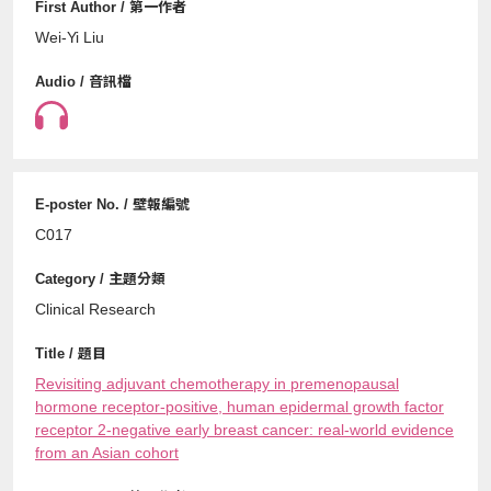
Wei-Yi Liu
C017
Clinical Research
Revisiting adjuvant chemotherapy in premenopausal
hormone receptor-positive, human epidermal growth factor
receptor 2-negative early breast cancer: real-world evidence
from an Asian cohort