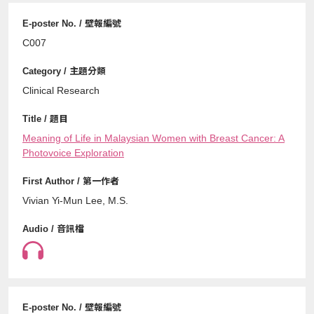
C007
Clinical Research
Meaning of Life in Malaysian Women with Breast Cancer: A
Photovoice Exploration
Vivian Yi-Mun Lee, M.S.