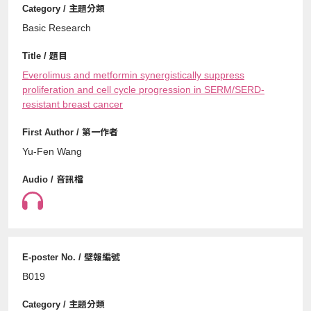
Basic Research
Everolimus and metformin synergistically suppress
proliferation and cell cycle progression in SERM/SERD-
resistant breast cancer
Yu-Fen Wang
B019