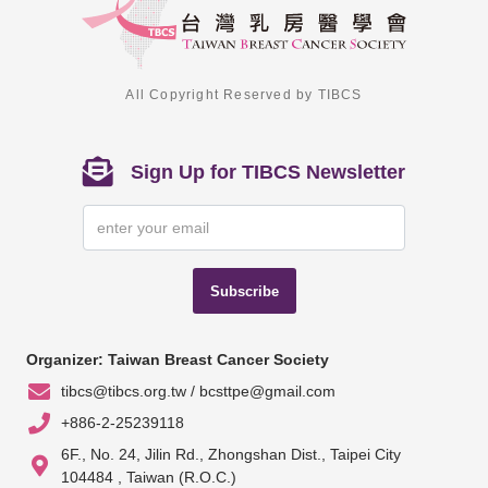
All Copyright Reserved by TIBCS
Sign Up for TIBCS Newsletter
Subscribe
Organizer: Taiwan Breast Cancer Society
tibcs@tibcs.org.tw / bcsttpe@gmail.com
+886-2-25239118
6F., No. 24, Jilin Rd., Zhongshan Dist., Taipei City
104484 , Taiwan (R.O.C.)