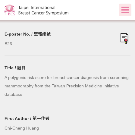
E-poster No. / 壁報編號
B26
Title / 題目
A polygenic risk score for breast cancer diagnosis from screening
mammography from the Taiwan Precision Medicine Initiative
database
First Author / 第一作者
Chi-Cheng Huang