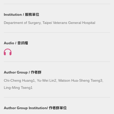
Institution / 服務單位
Department of Surgery, Taipei Veterans General Hospital
Audio / 音訊檔
Author Group / 作者群
Chi-Cheng Huang1, Yu-Wei Lin2, Watson Hua-Sheng Tseng3,
Ling-Ming Tseng1
Author Group Institution/ 作者群單位