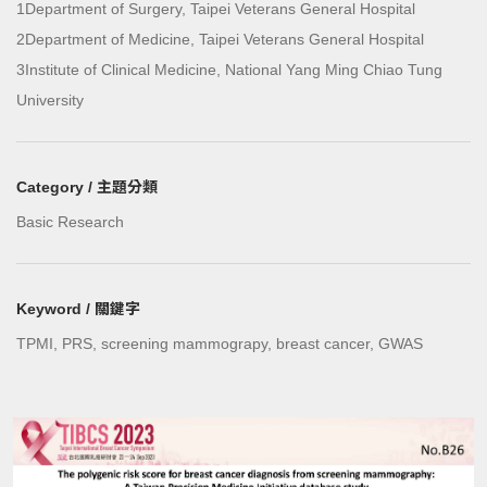
1Department of Surgery, Taipei Veterans General Hospital
2Department of Medicine, Taipei Veterans General Hospital
3Institute of Clinical Medicine, National Yang Ming Chiao Tung
University
Category / 主題分類
Basic Research
Keyword / 關鍵字
TPMI, PRS, screening mammograpy, breast cancer, GWAS