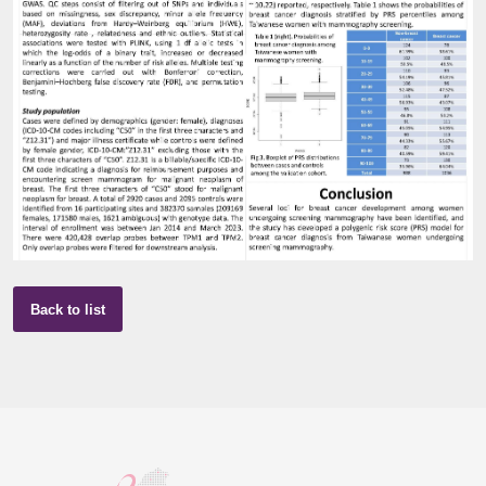
Back to list