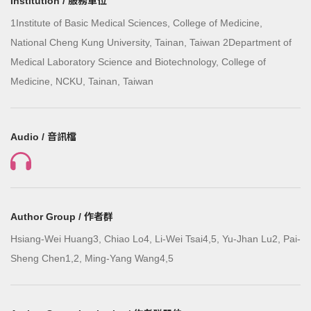
Institution / 服務單位
1Institute of Basic Medical Sciences, College of Medicine,
National Cheng Kung University, Tainan, Taiwan 2Department of
Medical Laboratory Science and Biotechnology, College of
Medicine, NCKU, Tainan, Taiwan
Audio / 音訊檔
Author Group / 作者群
Hsiang-Wei Huang3, Chiao Lo4, Li-Wei Tsai4,5, Yu-Jhan Lu2, Pai-
Sheng Chen1,2, Ming-Yang Wang4,5