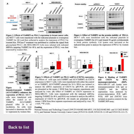
Back to list