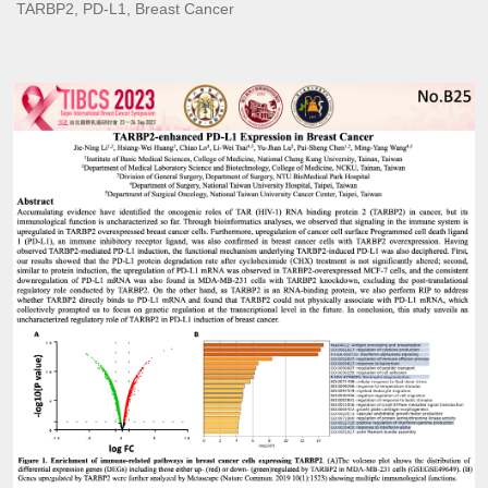
TARBP2, PD-L1, Breast Cancer