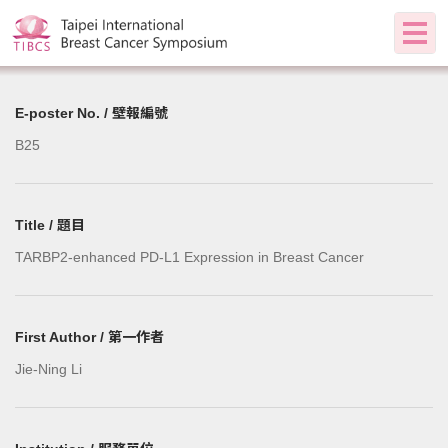
E-poster No. / 壁報編號
B25
Title / 題目
TARBP2-enhanced PD-L1 Expression in Breast Cancer
First Author / 第一作者
Jie-Ning Li