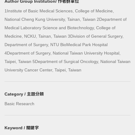
Author Group Institution/ 作者群單位
1Institute of Basic Medical Sciences, College of Medicine,
National Cheng Kung University, Tainan, Taiwan 2Department of
Medical Laboratory Science and Biotechnology, College of
Medicine, NCKU, Tainan, Taiwan 3Division of General Surgery,
Department of Surgery, NTU BioMedical Park Hospital
4Department of Surgery, National Taiwan University Hospital,
Taipei, Taiwan 5Department of Surgical Oncology, National Taiwan
University Cancer Center, Taipei, Taiwan
Category / 主題分類
Basic Research
Keyword / 關鍵字