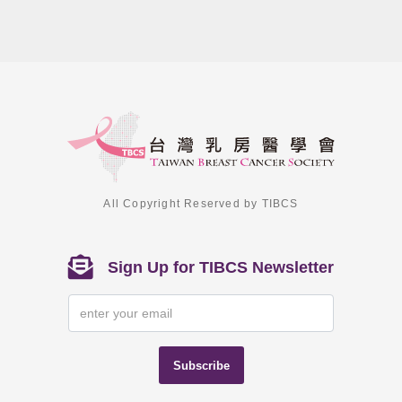
All Copyright Reserved by TIBCS
Sign Up for TIBCS Newsletter
Subscribe