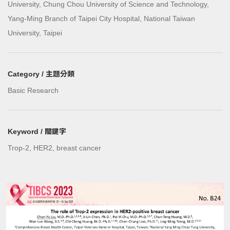
University, Chung Chou University of Science and Technology,
Yang-Ming Branch of Taipei City Hospital, National Taiwan
University, Taipei
Category / 主題分類
Basic Research
Keyword / 關鍵字
Trop-2, HER2, breast cancer