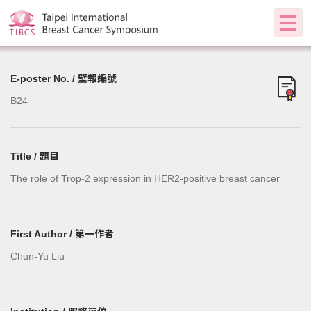
E-poster No. / 壁報編號
B24
Title / 題目
The role of Trop-2 expression in HER2-positive breast cancer
First Author / 第一作者
Chun-Yu Liu