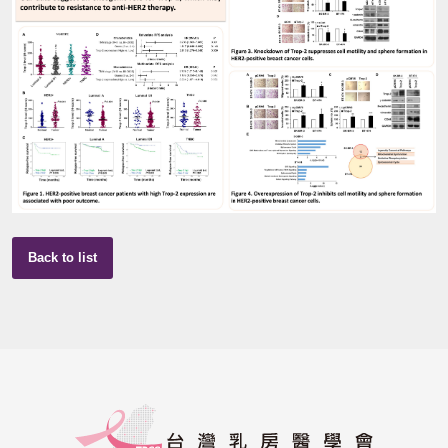
Back to list