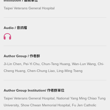
Institution / 服務單位
Taipei Veterans General Hospital
Audio / 音訊檔
Author Group / 作者群
Ji-Lin Chen, Pei-Yi Chu, Chun-Teng Huang, Wan-Lun Wang, Chi-
Cheng Huang, Chen-Chung Liao, Ling-Ming Tseng
Author Group Institution/ 作者群單位
Taipei Veterans General Hospital, National Yang Ming Chiao Tung
University, Show Chwan Memorial Hospital, Fu Jen Catholic