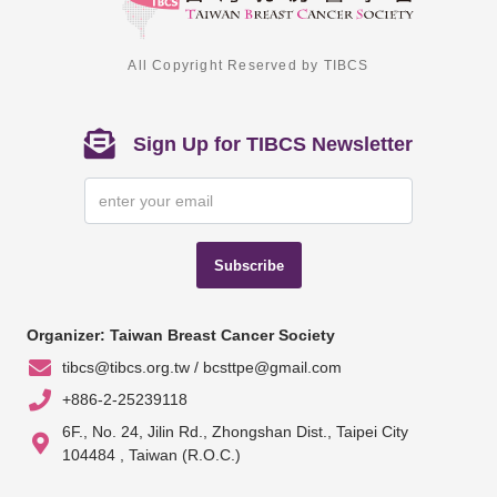
All Copyright Reserved by TIBCS
Sign Up for TIBCS Newsletter
Subscribe
Organizer: Taiwan Breast Cancer Society
tibcs@tibcs.org.tw / bcsttpe@gmail.com
+886-2-25239118
6F., No. 24, Jilin Rd., Zhongshan Dist., Taipei City
104484 , Taiwan (R.O.C.)