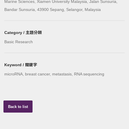
Marine Sciences, Xiamen University Malaysia, Jalan Sunsuria,
Bandar Sunsuria, 43900 Sepang, Selangor, Malaysia
Category / 主題分類
Basic Research
Keyword / 關鍵字
microRNA, breast cancer, metastasis, RNA sequencing
Back to list