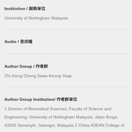
Institution / 服務單位
University of Nottingham Malaysia
Audio / 音訊檔
Author Group / 作者群
Zhi-Xiong Chong Swee-Keong Yeap
Author Group Institution/ 作者群單位
1 Division of Biomedical Sciences, Faculty of Science and
Engineering, University of Nottingham Malaysia, Jalan Broga,
43500 Semenyih, Selangor, Malaysia 2 China-ASEAN College of