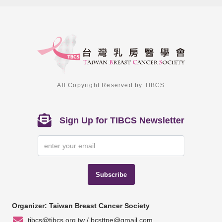
All Copyright Reserved by TIBCS
Sign Up for TIBCS Newsletter
Subscribe
Organizer: Taiwan Breast Cancer Society
tibcs@tibcs.org.tw / bcsttpe@gmail.com