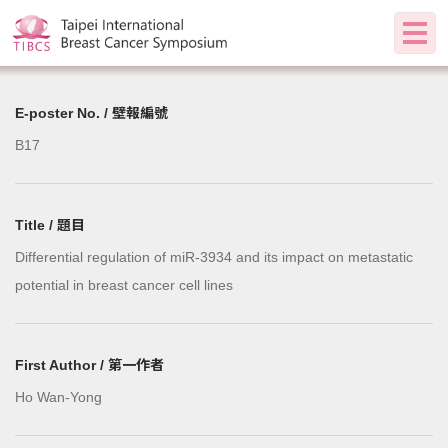
E-poster No. / 壁報編號
B17
Title / 題目
Differential regulation of miR-3934 and its impact on metastatic
potential in breast cancer cell lines
First Author / 第一作者
Ho Wan-Yong