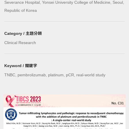
Severance Hospital, Yonsei University College of Medicine, Seoul,
Republic of Korea
Category / 主題分類
Clinical Research
Keyword / 關鍵字
TNBC, pembrolizumab, platinum, pCR, real-world study