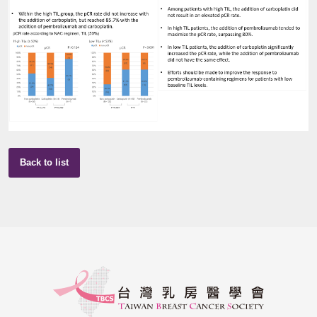
Back to list