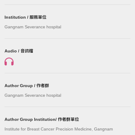
Institution / 服務單位
Gangnam Severance hospital
Audio / 音訊檔
Author Group / 作者群
Gangnam Severance hospital
Author Group Institution/ 作者群單位
Institute for Breast Cancer Precision Medicine, Gangnam