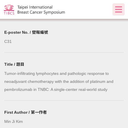
E-poster No. / 壁報編號
C31
Title / 題目
Tumor-infiltrating lymphocytes and pathologic response to
neoadjuvant chemotherapy with the addition of platinum and
pembrolizumab in TNBC: A single-center real-world study
First Author / 第一作者
Min Ji Kim