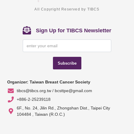
All Copyright Reserved by TIBCS
Sign Up for TIBCS Newsletter
Subscribe
Organizer: Taiwan Breast Cancer Society
tibcs@tibcs.org.tw / bcsttpe@gmail.com
+886-2-25239118
6F., No. 24, Jilin Rd., Zhongshan Dist., Taipei City
104484 , Taiwan (R.O.C.)