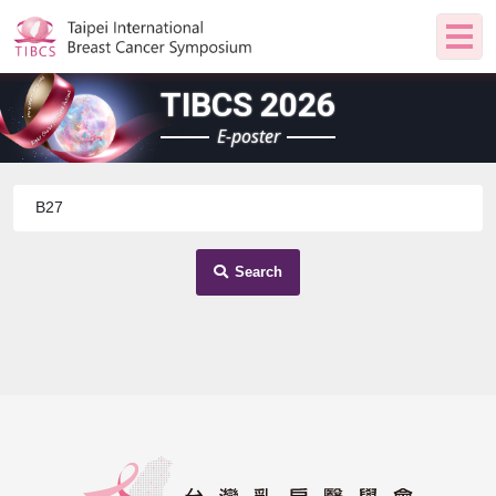
TIBCS 2026
E-poster
Search