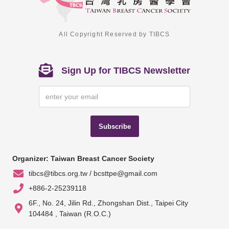
All Copyright Reserved by TIBCS
Sign Up for TIBCS Newsletter
Subscribe
Organizer: Taiwan Breast Cancer Society
tibcs@tibcs.org.tw / bcsttpe@gmail.com
+886-2-25239118
6F., No. 24, Jilin Rd., Zhongshan Dist., Taipei City
104484 , Taiwan (R.O.C.)