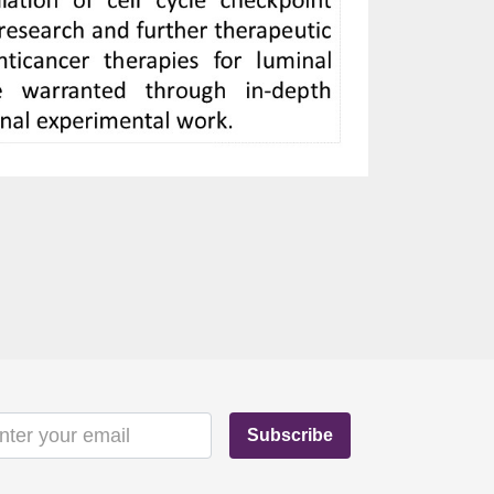
Subscribe