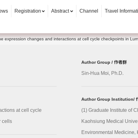
ews
Registration
Abstract
Channel
Travel Informat
ne expression changes and interactions at cell cycle checkpoints in Lum
Author Group / 作者群
Sin-Hua Moi, Ph.D.
Author Group Institutio
tions at cell cycle
(1) Graduate Institute of 
 cells
Kaohsiung Medical Univers
Environmental Medicine, 