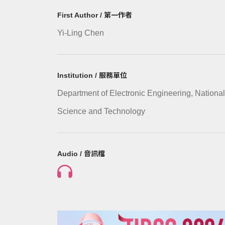
First Author / 第一作者
Yi-Ling Chen
Institution / 服務單位
Department of Electronic Engineering, National
Science and Technology
Audio / 音訊檔