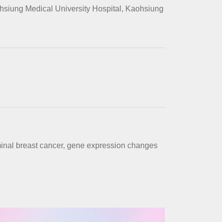
hsiung Medical University Hospital, Kaohsiung
minal breast cancer, gene expression changes