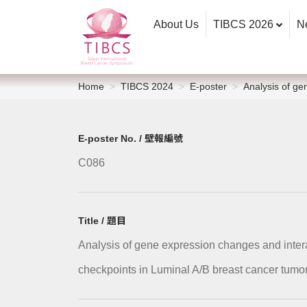
About Us
TIBCS 2026
N
Home
TIBCS 2024
E-poster
Analysis of ge
E-poster No. / 壁報編號
C086
Title / 題目
Analysis of gene expression changes and interac
checkpoints in Luminal A/B breast cancer tumor