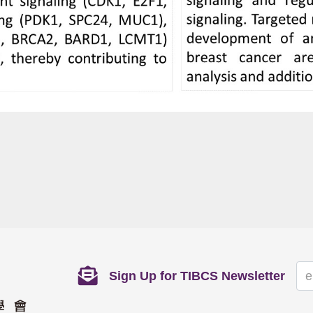
Sign Up for TIBCS Newsletter