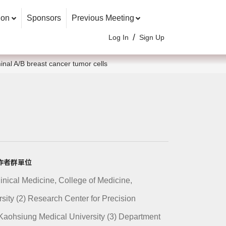
ion
Sponsors
Previous Meeting
/
Log In
Sign Up
inal A/B breast cancer tumor cells
n/ 作者群單位
Clinical Medicine, College of Medicine,
ity (2) Research Center for Precision
Kaohsiung Medical University (3) Department