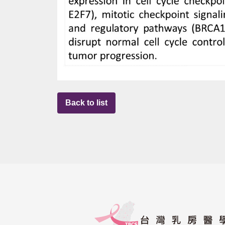
Back to list