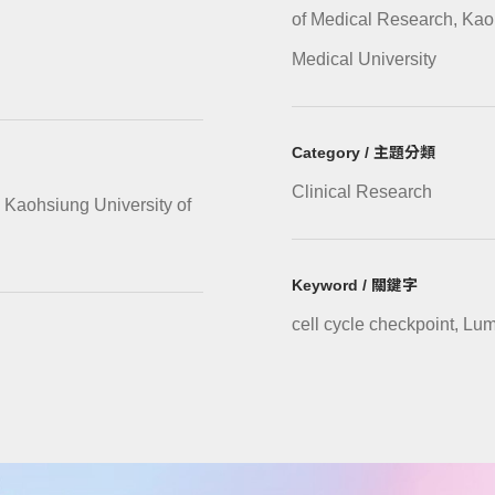
of Medical Research, Kao
Medical University
Category / 主題分類
Clinical Research
 Kaohsiung University of
Keyword / 關鍵字
cell cycle checkpoint, Lu