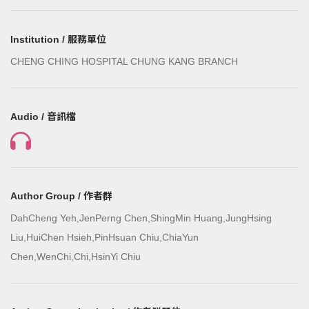
Institution / 服務單位
CHENG CHING HOSPITAL CHUNG KANG BRANCH
Audio / 音訊檔
Author Group / 作者群
DahCheng Yeh,JenPerng Chen,ShingMin Huang,JungHsing
Liu,HuiChen Hsieh,PinHsuan Chiu,ChiaYun
Chen,WenChi,Chi,HsinYi Chiu