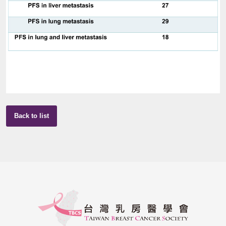
Back to list