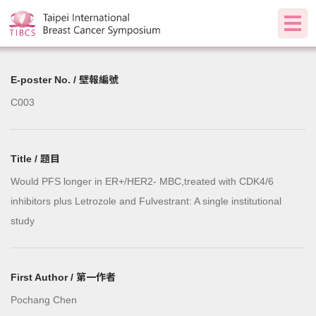
E-poster No. / 壁報編號
C003
Title / 題目
Would PFS longer in ER+/HER2- MBC,treated with CDK4/6
inhibitors plus Letrozole and Fulvestrant: A single institutional
study
First Author / 第一作者
Pochang Chen