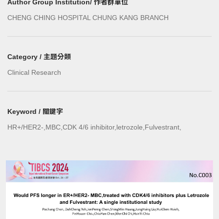
Author Group Institution/ 作者群單位
CHENG CHING HOSPITAL CHUNG KANG BRANCH
Category / 主題分類
Clinical Research
Keyword / 關鍵字
HR+/HER2-,MBC,CDK 4/6 inhibitor,letrozole,Fulvestrant,