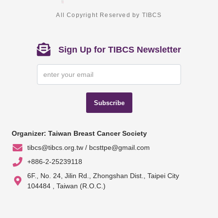
All Copyright Reserved by TIBCS
Sign Up for TIBCS Newsletter
Subscribe
Organizer: Taiwan Breast Cancer Society
tibcs@tibcs.org.tw / bcsttpe@gmail.com
+886-2-25239118
6F., No. 24, Jilin Rd., Zhongshan Dist., Taipei City
104484 , Taiwan (R.O.C.)